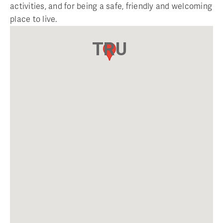
activities, and for being a safe, friendly and welcoming
place to live.
TRU