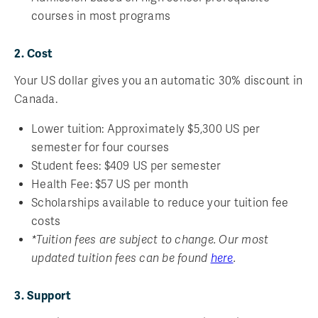
courses in most programs
2. Cost
Your US dollar gives you an automatic 30% discount in
Canada.
Lower tuition: Approximately $5,300 US per
semester for four courses
Student fees: $409 US per semester
Health Fee: $57 US per month
Scholarships available to reduce your tuition fee
costs
*Tuition fees are subject to change. Our most
updated tuition fees can be found
here
.
3. Support