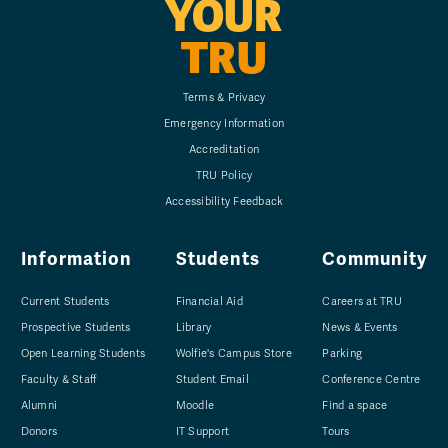
YOUR
TRU
Terms & Privacy
Emergency Information
Accreditation
TRU Policy
Accessibility Feedback
Information
Students
Community
Current Students
Financial Aid
Careers at TRU
Prospective Students
Library
News & Events
Open Learning Students
Wolfie's Campus Store
Parking
Faculty & Staff
Student Email
Conference Centre
Alumni
Moodle
Find a space
Donors
IT Support
Tours