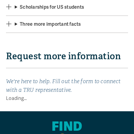
Scholarships for US students
Three more important facts
Request more information
We're here to help. Fill out the form to connect
with a TRU representative.
Loading...
FIND