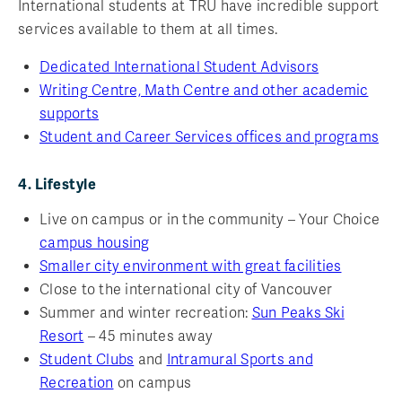
International students at TRU have incredible support
services available to them at all times.
Dedicated International Student Advisors
Writing Centre, Math Centre and other academic
supports
Student and Career Services offices and programs
4. Lifestyle
Live on campus or in the community – Your Choice
campus housing
Smaller city environment with great facilities
Close to the international city of Vancouver
Summer and winter recreation:
Sun Peaks Ski
Resort
– 45 minutes away
Student Clubs
and
Intramural Sports and
Recreation
on campus