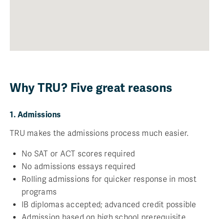
Why TRU? Five great reasons
1. Admissions
TRU makes the admissions process much easier.
No SAT or ACT scores required
No admissions essays required
Rolling admissions for quicker response in most
programs
IB diplomas accepted; advanced credit possible
Admission based on high school prerequisite