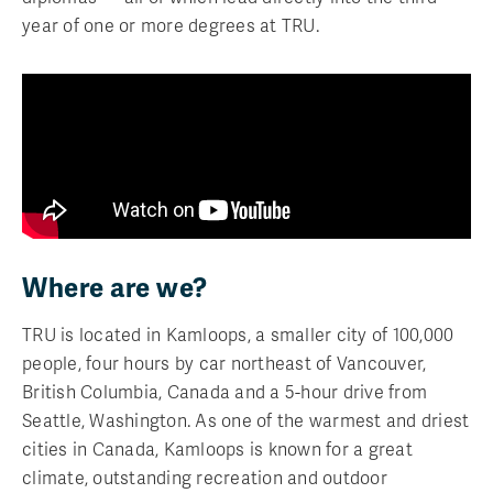
year of one or more degrees at TRU.
Where are we?
TRU is located in Kamloops, a smaller city of 100,000
people, four hours by car northeast of Vancouver,
British Columbia, Canada and a 5-hour drive from
Seattle, Washington. As one of the warmest and driest
cities in Canada, Kamloops is known for a great
climate, outstanding recreation and outdoor