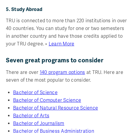
5. Study Abroad
TRU is connected to more than 220 institutions in over
40 countries. You can study for one or two semesters
in another country and have those credits applied to
your TRU degree. »
Learn More
Seven great programs to consider
There are over
140 program options
at TRU. Here are
seven of the most popular to consider.
Bachelor of Science
Bachelor of Computer Science
Bachelor of Natural Resource Science
Bachelor of Arts
Bachelor of Journalism
Bachelor of Business Administration