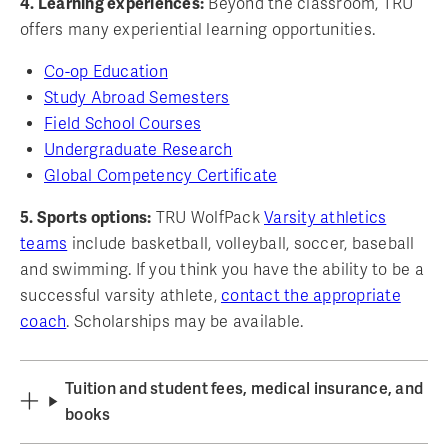
4. Learning experiences:
Beyond the classroom, TRU
offers many experiential learning opportunities.
Co-op Education
Study Abroad Semesters
Field School Courses
Undergraduate Research
Global Competency Certificate
5. Sports options:
TRU WolfPack
Varsity athletics
teams
include basketball, volleyball, soccer, baseball
and swimming. If you think you have the ability to be a
successful varsity athlete,
contact the appropriate
coach
. Scholarships may be available.
Tuition and student fees, medical insurance, and
books