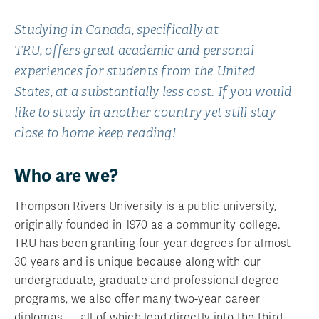
Studying in Canada, specifically at
TRU, offers great academic and personal
experiences for students from the United
States, at a substantially less cost. If you would
like to study in another country yet still stay
close to home keep reading!
Who are we?
Thompson Rivers University is a public university,
originally founded in 1970 as a community college.
TRU has been granting four-year degrees for almost
30 years and is unique because along with our
undergraduate, graduate and professional degree
programs, we also offer many two-year career
diplomas — all of which lead directly into the third