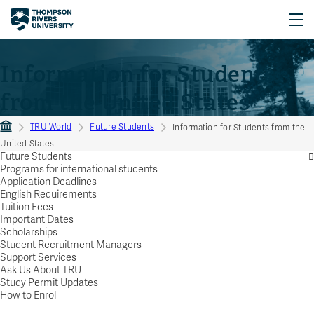
Information for Students
from the United States
TRU World
Future Students
Information for Students from the
United States
Future Students
Programs for international students
Application Deadlines
English Requirements
Tuition Fees
Important Dates
Scholarships
Student Recruitment Managers
Support Services
Ask Us About TRU
Study Permit Updates
How to Enrol