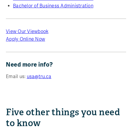
Bachelor of Business Administration
View Our Viewbook
Apply Online Now
Need more info?
Email us:
usa@tru.ca
Five other things you need
to know