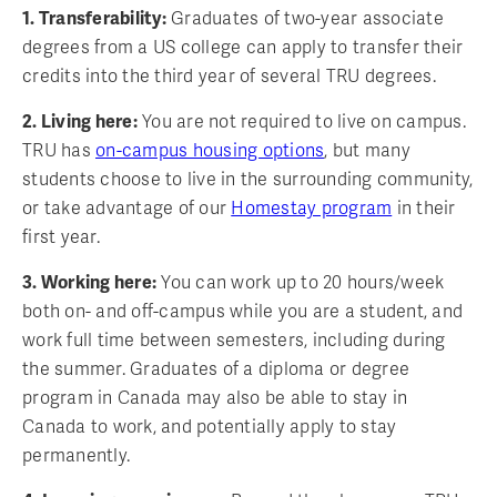
1. Transferability:
Graduates of two-year associate
degrees from a US college can apply to transfer their
credits into the third year of several TRU degrees.
2. Living here:
You are not required to live on campus.
TRU has
on-campus housing options
, but many
students choose to live in the surrounding community,
or take advantage of our
Homestay program
in their
first year.
3. Working here:
You can work up to 20 hours/week
both on- and off-campus while you are a student, and
work full time between semesters, including during
the summer. Graduates of a diploma or degree
program in Canada may also be able to stay in
Canada to work, and potentially apply to stay
permanently.